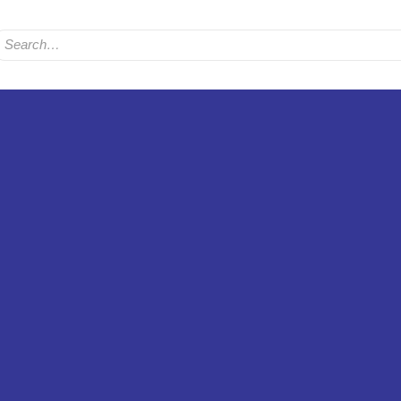
earch
r:
Sản phẩm
Bảng Tính Cân Ống, Hộp, V, U
ps! That page can’t
s like nothing was found at this location. Maybe try one of the