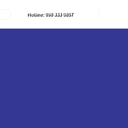
Hotline: 098 333 0857
Tin tức
Liên hệ
 be found.
 links below or a search?