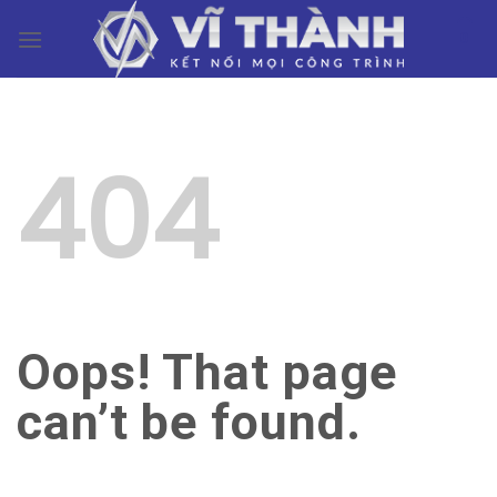
Skip
0
to
content
404
Oops! That page
can’t be found.