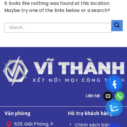
It looks like nothing was found at this location.
Maybe try one of the links below or a search?
Liên hệ:
Văn phòng
Hỗ trợ khách hàng
625 Giải Phóng, P.
Chính sách bán